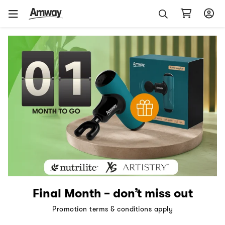
Final Month – don’t miss out
Promotion terms & conditions apply