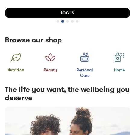
LOG IN
Browse our shop
Nutrition
Beauty
Personal
Home
Care
The life you want, the wellbeing you
deserve