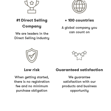
#1 Direct Selling
+ 100 countries
Company
A global company you
can count on
We are leaders in the
Direct Selling industry
Low risk
Guaranteed satisfaction
When getting started,
We guarantee
there is no registration
satisfaction with our
fee and no minimum
products and business
purchase obligation
opportunity