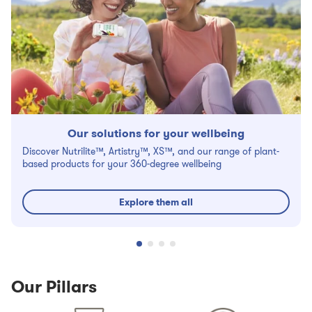
Our solutions for your wellbeing
Discover Nutrilite™, Artistry™, XS™, and our range of plant-
based products for your 360-degree wellbeing
Explore them all
Our Pillars