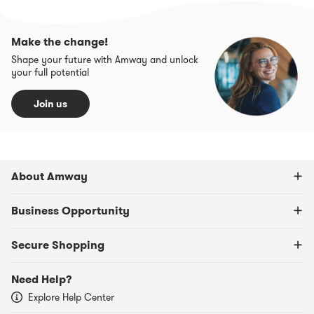
Make the change!
Shape your future with Amway and unlock
your full potential
Join us
About Amway
Business Opportunity
Secure Shopping
Need Help?
Explore Help Center