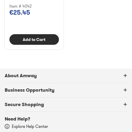
Item # 4042
€25.45
Add to Cart
About Amway
Business Opportunity
Secure Shopping
Need Help?
Explore Help Center