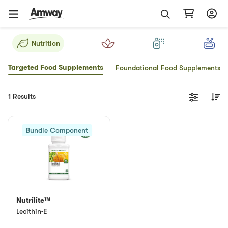
Nutrition
Targeted Food Supplements
Foundational Food Supplements
1 Results
Bundle Component
Nutrilite™
Lecithin-E