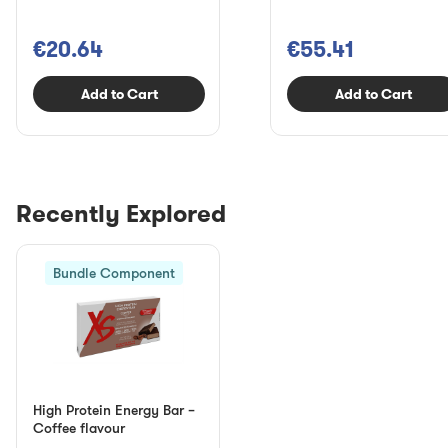
€20.64
€55.41
Add to Cart
Add to Cart
Recently Explored
Bundle Component
High Protein Energy Bar –
Coffee flavour