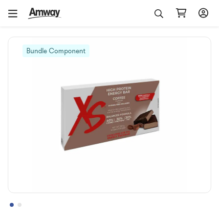
Bundle Component