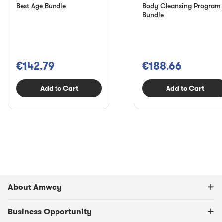
Best Age Bundle
Body Cleansing Program
Bundle
€142.79
€188.66
Add to Cart
Add to Cart
About Amway
Business Opportunity