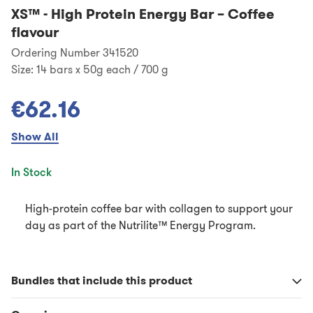
XS™
-
High Protein Energy Bar – Coffee
flavour
Ordering Number 341520
Size:
14 bars x 50g each / 700 g
€62.16
Show All
In Stock
High-protein coffee bar with collagen to support your
day as part of the Nutrilite™ Energy Program.
Bundles that include this product