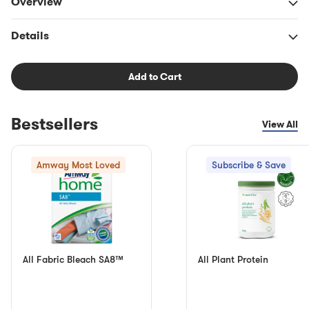
Overview
Details
Add to Cart
Bestsellers
View All
Amway Most Loved
Subscribe & Save
All Fabric Bleach SA8™
All Plant Protein