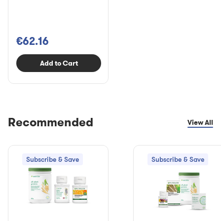
€62.16
Add to Cart
Recommended
View All
Subscribe & Save
Subscribe & Save