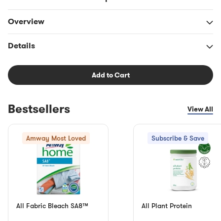
Overview
Details
Add to Cart
Bestsellers
View All
Amway Most Loved
Subscribe & Save
All Fabric Bleach SA8™
All Plant Protein