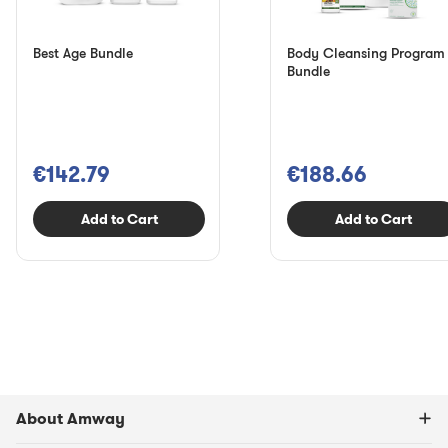
Best Age Bundle
Body Cleansing Program
Bundle
€142.79
€188.66
Add to Cart
Add to Cart
About Amway