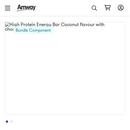
Bundle Component