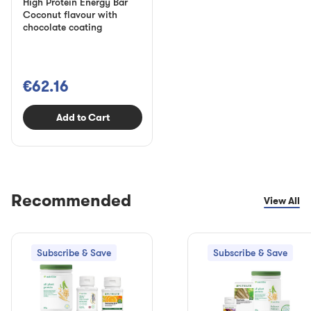
High Protein Energy Bar
Coconut flavour with
chocolate coating
€62.16
Add to Cart
Recommended
View All
Subscribe & Save
Subscribe & Save