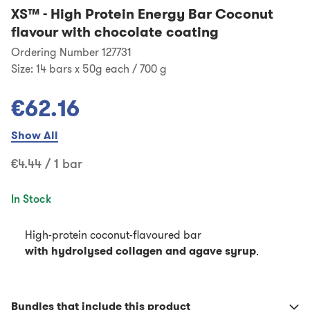
XS™
-
High Protein Energy Bar Coconut
flavour with chocolate coating
Ordering Number 127731
Size:
14 bars x 50g each / 700 g
€62.16
Show All
€4.44 / 1 bar
In Stock
High-protein coconut-flavoured bar
with hydrolysed collagen and agave syrup
.
Bundles that include this product