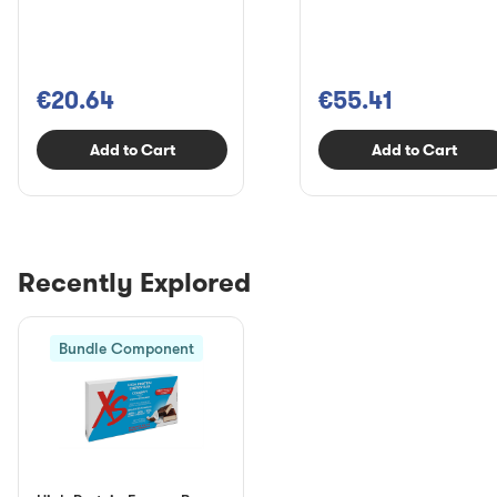
€20.64
€55.41
Add to Cart
Add to Cart
Recently Explored
Bundle Component