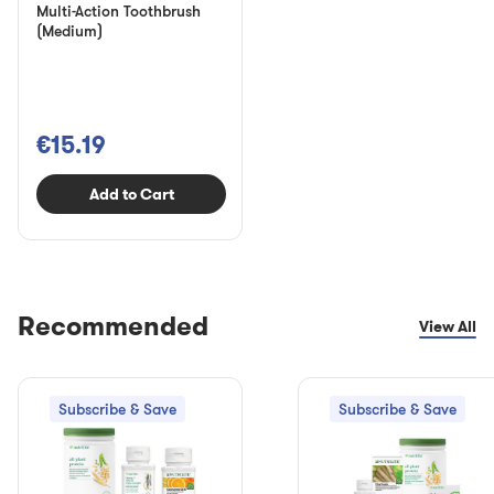
Multi-Action Toothbrush
(Medium)
€15.19
Add to Cart
Recommended
View All
Subscribe & Save
Subscribe & Save