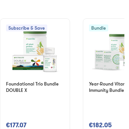
Subscribe & Save
Bundle
Foundational Trio Bundle
Year-Round Vitami
DOUBLE X
Immunity Bundle
€177.07
€182.05