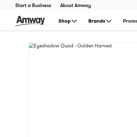
Start a Business
About Amway
Shop
Brands
Promo