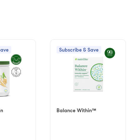
Save
Subscribe & Save
in
Balance Within™