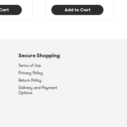
Cart
Add to Cart
Secure Shopping
Terms of Use
Privacy Policy
Return Policy
Delivery and Payment
Options