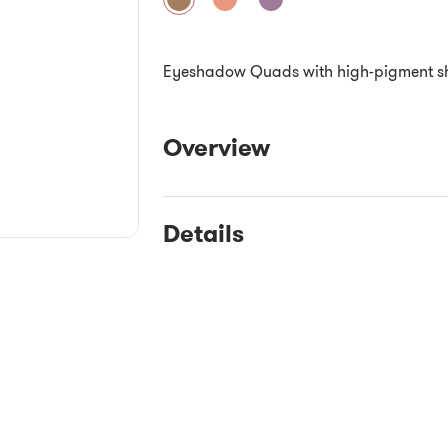
Eyeshadow Quads with high-pigment shade
Overview
Details