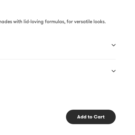
s with lid-loving formulas, for versatile looks.
Add to Cart