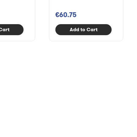
€60.75
Cart
Add to Cart