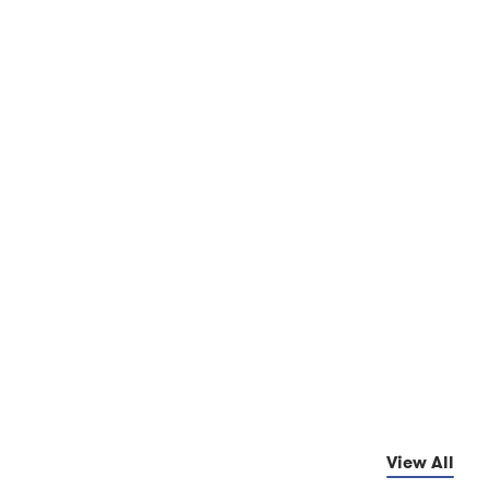
View All