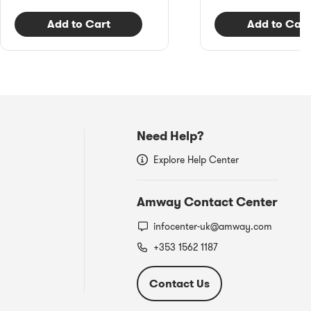
Add to Cart
Add to Cart
Need Help?
Explore Help Center
Amway Contact Center
infocenter-uk@amway.com
+353 1562 1187
Contact Us