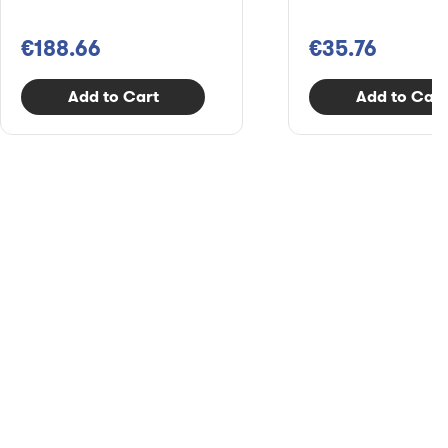
€188.66
€35.76
Add to Cart
Add to Cart