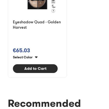
Eyeshadow Quad - Golden
Harvest
€65.03
Select Color
Add to Cart
Recommended