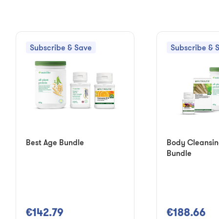
Subscribe & Save
Subscribe & 
Best Age Bundle
Body Cleansi
Bundle
€142.79
€188.66