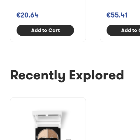
€20.64
€55.41
Add to Cart
Add to 
Recently Explored