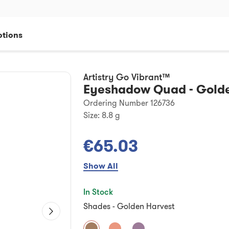
tions
Artistry Go Vibrant™
Eyeshadow Quad - Golde
Ordering Number 126736
Size:
8.8 g
€65.03
Show All
In Stock
Shades
-
Golden Harvest