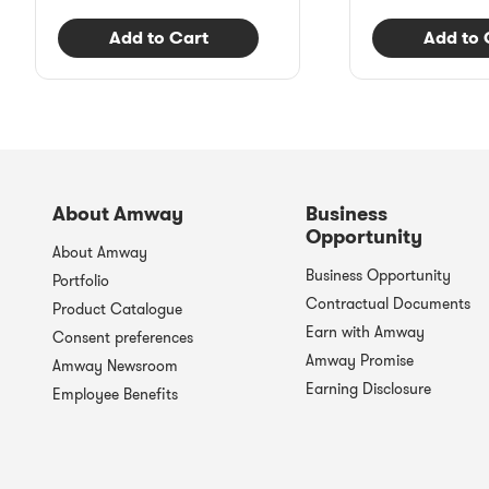
Add to Cart
Add to 
About Amway
Business
Opportunity
About Amway
Business Opportunity
Portfolio
Contractual Documents
Product Catalogue
Earn with Amway
Consent preferences
Amway Promise
Amway Newsroom
Earning Disclosure
Employee Benefits