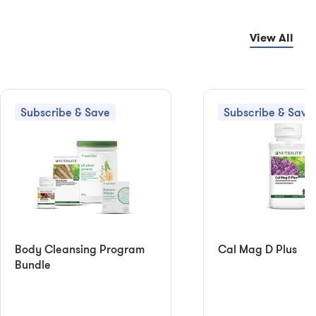
View All
Subscribe & Save
Subscribe & Save
Body Cleansing Program
Cal Mag D Plus
Bundle