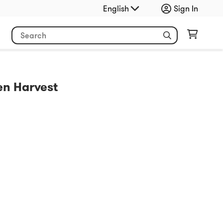
English
Sign In
n Harvest