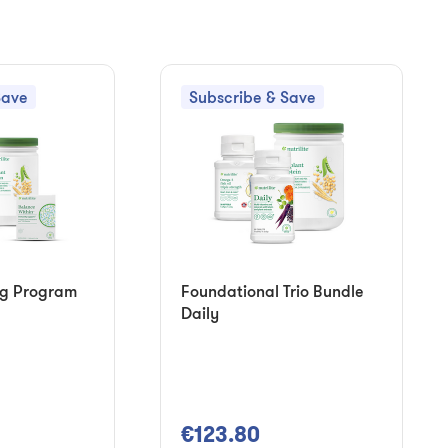
Save
Subscribe & Save
ng Program
Foundational Trio Bundle
Daily
€123.80