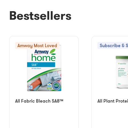
Bestsellers
Amway Most Loved
Subscribe & 
All Fabric Bleach SA8™
All Plant Prote